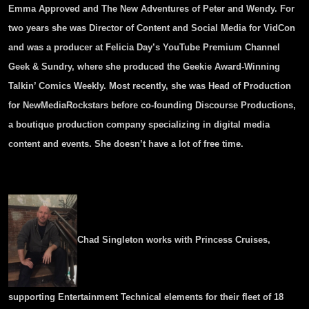
Emma Approved and The New Adventures of Peter and Wendy. For
two years she was Director of Content and Social Media for VidCon
and was a producer at Felicia Day’s YouTube Premium Channel
Geek & Sundry, where she produced the Geekie Award-Winning
Talkin’ Comics Weekly. Most recently, she was Head of Production
for NewMediaRockstars before co-founding Discourse Productions,
a boutique production company specializing in digital media
content and events. She doesn’t have a lot of free time.
Chad Singleton works with Princess Cruises,
supporting Entertainment Technical elements for their fleet of 18