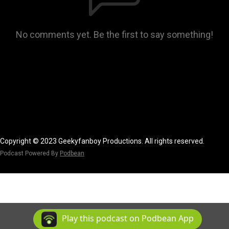
No comments yet. Be the first to say something!
Copyright © 2023 Geekyfanboy Productions. All rights reserved.
Podcast Powered By
Podbean
Play this podcast on Podbean App