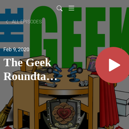
ALL EPISODES
Feb 9, 2020
The Geek
Roundtable
Ep25 -
Indiana
Jones