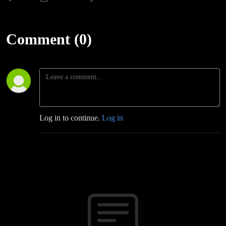
Comment (0)
Log in to continue.
Log in