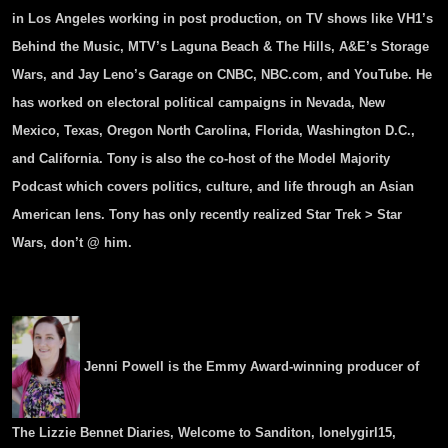
in Los Angeles working in post production, on TV shows like VH1’s
Behind the Music, MTV’s Laguna Beach & The Hills, A&E’s Storage
Wars, and Jay Leno’s Garage on CNBC, NBC.com, and YouTube. He
has worked on electoral political campaigns in Nevada, New
Mexico, Texas, Oregon North Carolina, Florida, Washington D.C.,
and California.
Tony
is also the co-host of the Model Majority
Podcast which covers politics, culture, and life through an Asian
American lens.
Tony
has only recently realized Star Trek > Star
Wars, don’t @ him.
Jenni Powell is the Emmy Award-winning producer of
The Lizzie Bennet Diaries, Welcome to Sanditon, lonelygirl15,