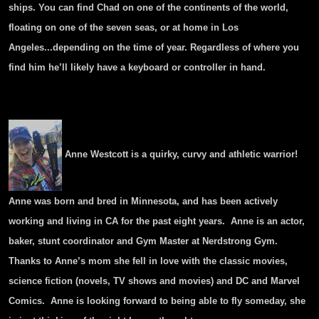
ships. You can find Chad on one of the continents of the world,
floating on one of the seven seas, or at home in Los
Angeles...depending on the time of year. Regardless of where you
find him he’ll likely have a keyboard or controller in hand.
Anne Westcott is a quirky, curvy and athletic warrior!
Anne was born and bred in Minnesota, and has been actively
working and living in CA for the past eight years. Anne is an actor,
baker, stunt coordinator and Gym Master at Nerdstrong Gym.
Thanks to Anne’s mom she fell in love with the classic movies,
science fiction (novels, TV shows and movies) and DC and Marvel
Comics. Anne is looking forward to being able to fly someday, she