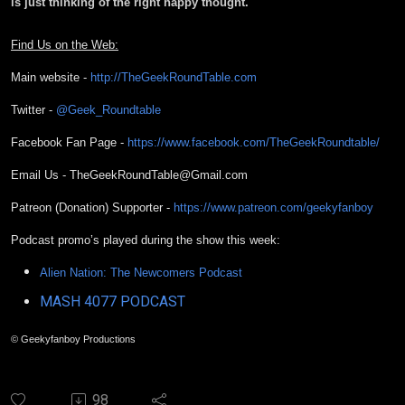
is just thinking of the right happy thought.
Find Us on the Web:
Main website -
http://TheGeekRoundTable.com
Twitter -
@Geek_Roundtable
Facebook Fan Page -
https://www.facebook.com/TheGeekRoundtable/
Email Us - TheGeekRoundTable@Gmail.com
Patreon (Donation) Supporter -
https://www.patreon.com/geekyfanboy
Podcast promo’s played during the show this week:
Alien Nation: The Newcomers Podcast
MASH 4077 PODCAST
© Geekyfanboy Productions
98