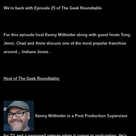
We're back with Episode 25 of The Geek Roundtable
For this episode host Kenny Mittleider along with guest hosts Tony,
Jenni, Chad and Anne discuss one of the most popular franchise
around... Indiana Jones .
Host of The Geek Roundtable:
Kenny Mittleider is a Post Production Supervisor
for TV and a seasoned veteran when it comes to podcasting. He's