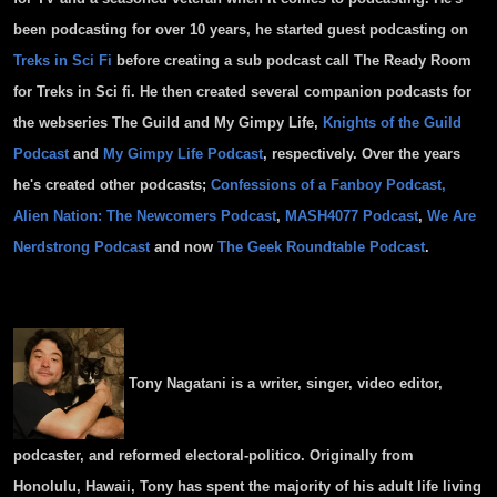
been podcasting for over 10 years, he started guest podcasting on
Treks in Sci Fi
before creating a sub podcast call The Ready Room
for Treks in Sci fi. He then created several companion podcasts for
the webseries The Guild and My Gimpy Life,
Knights of the Guild
Podcast
and
My Gimpy Life Podcast
, respectively. Over the years
he's created other podcasts;
Confessions of a Fanboy Podcast,
Alien Nation: The Newcomers Podcast
,
MASH4077 Podcast
,
We Are
Nerdstrong Podcast
and now
The Geek Roundtable Podcast
.
Tony
Nagatani
is a writer, singer, video editor,
podcaster, and reformed electoral-politico. Originally from
Honolulu, Hawaii,
Tony
has spent the majority of his adult life living