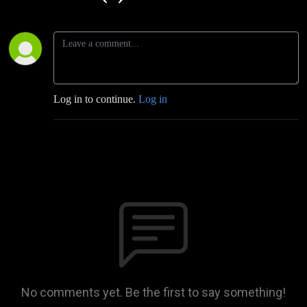
Log in to continue.
Log in
No comments yet. Be the first to say something!