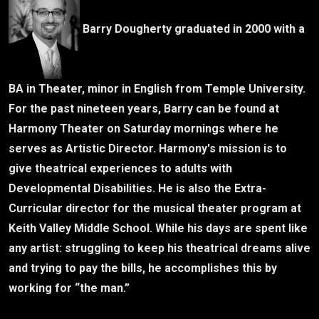
Barry Dougherty graduated in 2000 with a
BA in Theater, minor in English from Temple University.
For the past nineteen years, Barry can be found at
Harmony Theater on Saturday mornings where he
serves as Artistic Director. Harmony's mission is to
give theatrical experiences to adults with
Developmental Disabilities. He is also the Extra-
Curricular director for the musical theater program at
Keith Valley Middle School. While his days are spent like
any artist: struggling to keep his theatrical dreams alive
and trying to pay the bills, he accomplishes this by
working for “the man.”