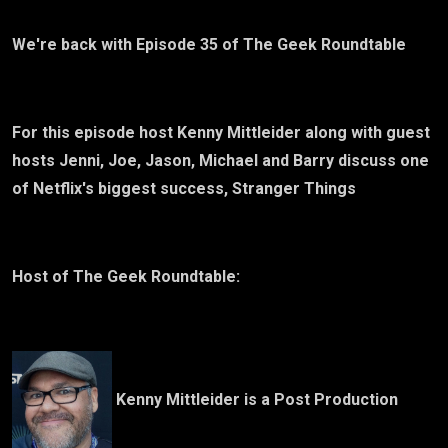
We're back with Episode 35 of The Geek Roundtable
For this episode host Kenny Mittleider along with guest
hosts Jenni, Joe, Jason, Michael and Barry discuss one
of Netflix's biggest success, Stranger Things
Host of The Geek Roundtable:
Kenny Mittleider is a Post Production