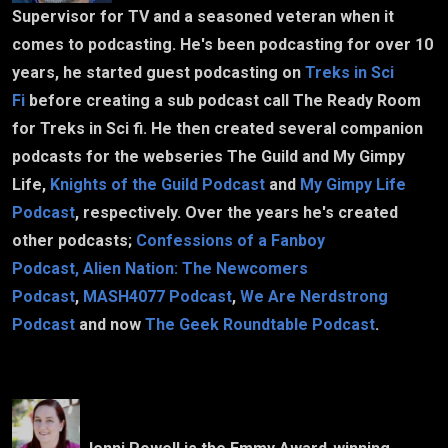
Supervisor for TV and a seasoned veteran when it
comes to podcasting. He's been podcasting for over 10
years, he started guest podcasting on
Treks in Sci
Fi
before creating a sub podcast call The Ready Room
for Treks in Sci fi. He then created several companion
podcasts for the webseries The Guild and My Gimpy
Life,
Knights of the Guild Podcast
and
My Gimpy Life
Podcast
, respectively. Over the years he's created
other podcasts;
Confessions of a Fanboy
Podcast,
Alien Nation: The Newcomers
Podcast
,
MASH4077 Podcast
,
We Are Nerdstrong
Podcast
and now
The Geek Roundtable Podcast
.