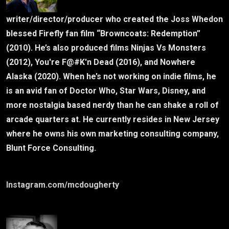
writer/director/producer who created the Joss Whedon
blessed Firefly fan film “Browncoats: Redemption”
(2010). He’s also produced films Ninjas Vs Monsters
(2012), You're F@#K'n Dead (2016), and Nowhere
Alaska (2020). When he’s not working on indie films, he
is an avid fan of Doctor Who, Star Wars, Disney, and
more nostalgia based nerdy than he can shake a roll of
arcade quarters at. He currently resides in New Jersey
where he owns his own marketing consulting company,
Blunt Force Consulting.
Instagram.com/mcdougherty