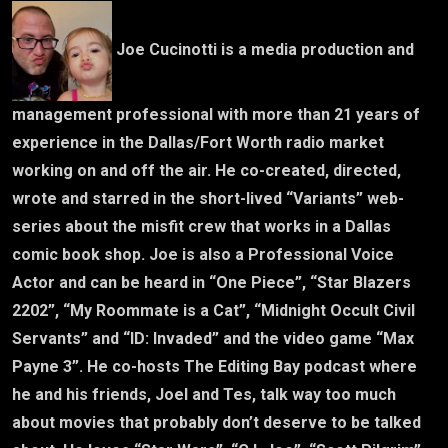
Joe Cucinotti is a media production and
management professional with more than 21 years of
experience in the Dallas/Fort Worth radio market
working on and off the air. He co-created, directed,
wrote and starred in the short-lived “Variants” web-
series about the misfit crew that works in a Dallas
comic book shop. Joe is also a Professional Voice
Actor and can be heard in “One Piece”, “Star Blazers
2202”, “My Roommate is a Cat”, “Midnight Occult Civil
Servants” and “ID: Invaded” and the video game “Max
Payne 3”. He co-hosts The Editing Bay podcast where
he and his friends, Joel and Tes, talk way too much
about movies that probably don’t deserve to be talked