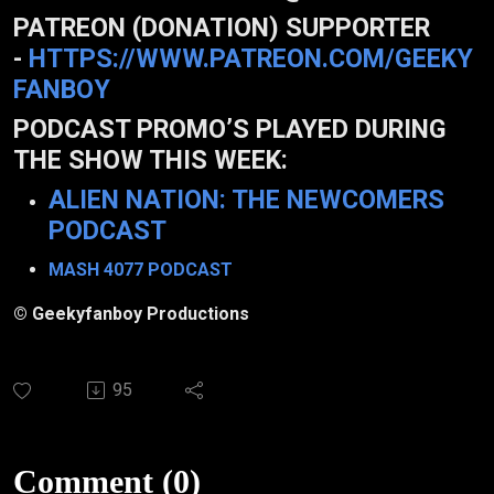
PATREON (DONATION) SUPPORTER
-
HTTPS://WWW.PATREON.COM/GEEKY
FANBOY
PODCAST PROMO’S PLAYED DURING
THE SHOW THIS WEEK:
ALIEN NATION: THE NEWCOMERS
PODCAST
MASH 4077 PODCAST
© Geekyfanboy Productions
95
Comment (0)