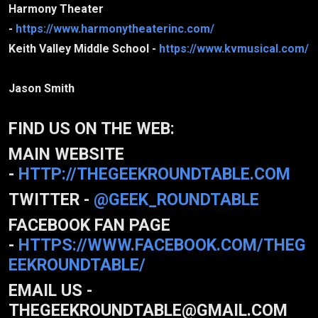
Harmony Theater
-
https://www.harmonytheaterinc.com/
Keith Valley Middle School -
https://www.kvmusical.com/
Jason Smith
FIND US ON THE WEB:
MAIN WEBSITE
-
HTTP://THEGEEKROUNDTABLE.COM
TWITTER -
@GEEK_ROUNDTABLE
FACEBOOK FAN PAGE
-
HTTPS://WWW.FACEBOOK.COM/THEG
EEKROUNDTABLE/
EMAIL US -
THEGEEKROUNDTABLE@GMAIL.COM