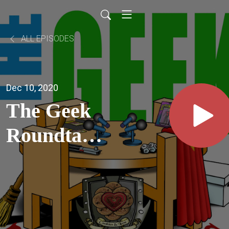
ALL EPISODES
Dec 10, 2020
The Geek
Roundtable
Ep35 -
Stranger
Things