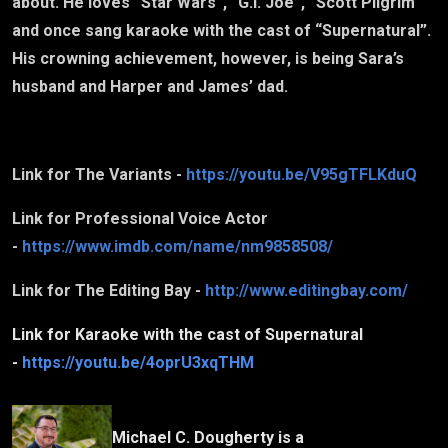
about. He loves “Star Wars”, “G.I. Joe”, “Scott Pilgrim”
and once sang karaoke with the cast of “Supernatural”.
His crowning achievement, however, is being Sara’s
husband and Harper and James’ dad.
Link for The Variants -
https://youtu.be/V95gTFLKduQ
Link for Professional Voice Actor
-
https://www.imdb.com/name/nm9858508/
Link for The Editing Bay -
http://www.editingbay.com/
Link for Karaoke with the cast of Supernatural
-
https://youtu.be/4oprU3xqTHM
Michael C. Dougherty is a