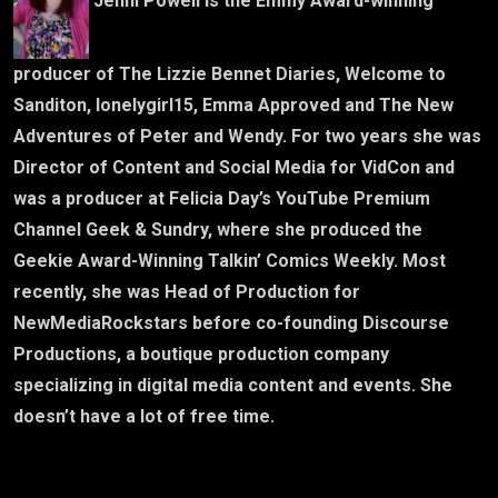
Jenni Powell is the Emmy Award-winning
producer of The Lizzie Bennet Diaries, Welcome to
Sanditon, lonelygirl15, Emma Approved and The New
Adventures of Peter and Wendy. For two years she was
Director of Content and Social Media for VidCon and
was a producer at Felicia Day’s YouTube Premium
Channel Geek & Sundry, where she produced the
Geekie Award-Winning Talkin’ Comics Weekly. Most
recently, she was Head of Production for
NewMediaRockstars before co-founding Discourse
Productions, a boutique production company
specializing in digital media content and events. She
doesn’t have a lot of free time.